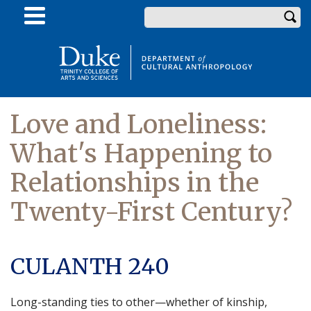
Skip
Enter your keywords
to
main
content
Love and Loneliness:
What's Happening to
Relationships in the
Twenty-First Century?
CULANTH 240
Long-standing ties to other—whether of kinship,