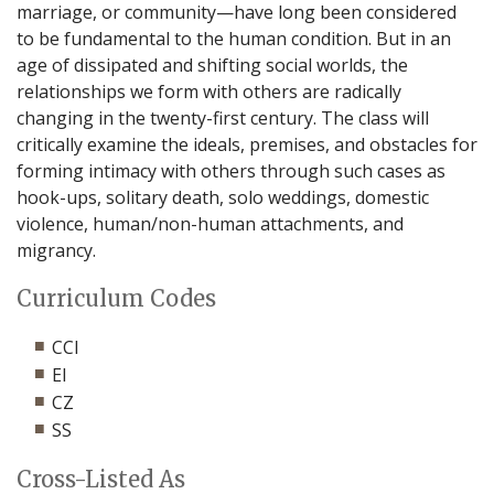
marriage, or community—have long been considered
to be fundamental to the human condition. But in an
age of dissipated and shifting social worlds, the
relationships we form with others are radically
changing in the twenty-first century. The class will
critically examine the ideals, premises, and obstacles for
forming intimacy with others through such cases as
hook-ups, solitary death, solo weddings, domestic
violence, human/non-human attachments, and
migrancy.
Curriculum Codes
CCI
EI
CZ
SS
Cross-Listed As