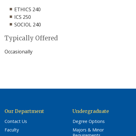
ETHICS 240
ICS 250
SOCIOL 240
Typically Offered
Occasionally
Our Department
Undergraduate
Contact Us
Degree Options
Faculty
Majors & Minor
Requirements