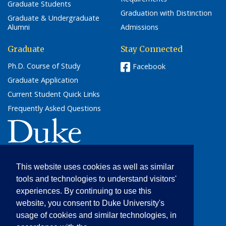
Graduate Students
Graduation with Distinction
Graduate & Undergraduate
Alumni
Admissions
Graduate
Stay Connected
Ph.D. Course of Study
Facebook
Graduate Application
Current Student Quick Links
Frequently Asked Questions
(link opens in a new window/tab)
This website uses cookies as well as similar
Cultural Anthropology
tools and technologies to understand visitors'
205 Friedl Building
experiences. By continuing to use this
Campus Box 90091
website, you consent to Duke University's
Durham, NC 27708
usage of cookies and similar technologies, in
(919) 684-5012