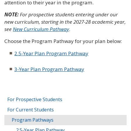
attention to their year in the program.
NOTE:
For prospective students entering under our
new curriculum, starting in the 2027-28 academic year,
see
New Curriculum Pathway
.
Choose the Program Pathway for your plan below:
2.5-Year Plan Program Pathway
3-Year Plan Program Pathway
For Prospective Students
For Current Students
Program Pathways
2.5-Year Plan Pathway