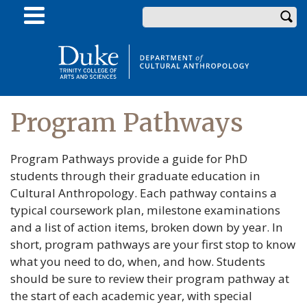
Skip
Enter your keywords
to
main
content
Program Pathways
Program Pathways provide a guide for PhD
students through their graduate education in
Cultural Anthropology. Each pathway contains a
typical coursework plan, milestone examinations
and a list of action items, broken down by year. In
short, program pathways are your first stop to know
what you need to do, when, and how. Students
should be sure to review their program pathway at
the start of each academic year, with special