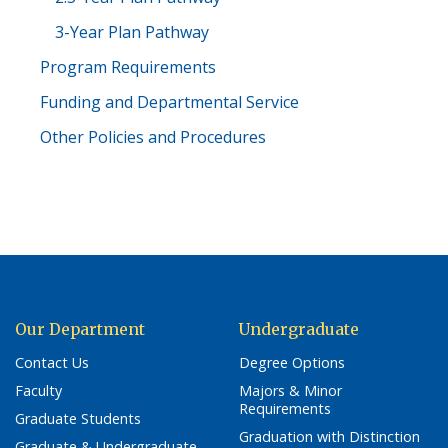
3-Year Plan Pathway
Program Requirements
Funding and Departmental Service
Other Policies and Procedures
Our Department
Undergraduate
Contact Us
Degree Options
Faculty
Majors & Minor
Requirements
Graduate Students
Graduation with Distinction
Graduate & Undergraduate