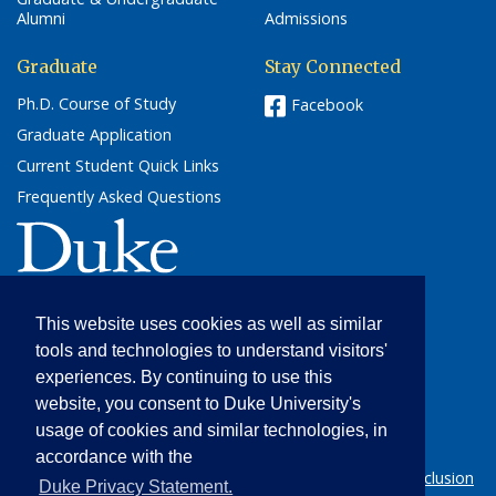
Alumni
Admissions
Graduate
Stay Connected
Ph.D. Course of Study
Facebook
Graduate Application
Current Student Quick Links
Frequently Asked Questions
(link opens in a new window/tab)
This website uses cookies as well as similar
Cultural Anthropology
tools and technologies to understand visitors'
205 Friedl Building
experiences. By continuing to use this
Campus Box 90091
website, you consent to Duke University's
Durham, NC 27708
usage of cookies and similar technologies, in
(919) 684-5012
accordance with the
© 2026 Duke University |
Statement on Diversity & Inclusion
(l
Duke Privacy Statement.